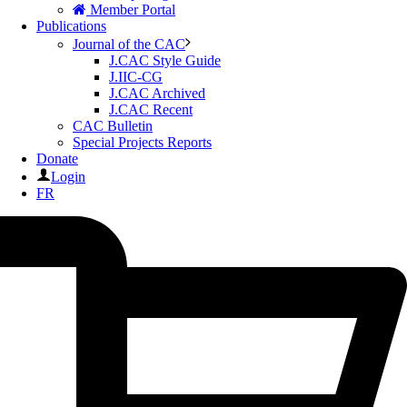
Member Portal
Publications
Journal of the CAC
J.CAC Style Guide
J.IIC-CG
J.CAC Archived
J.CAC Recent
CAC Bulletin
Special Projects Reports
Donate
Login
FR