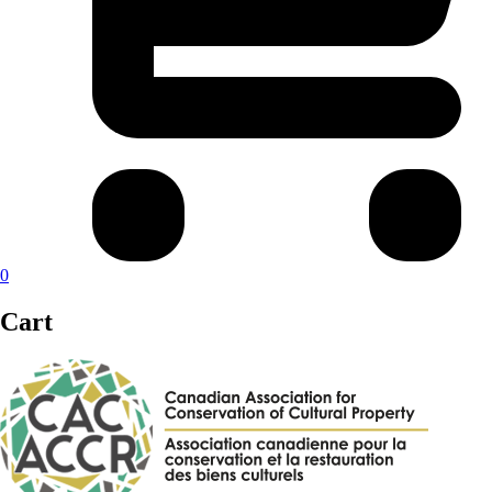
0
Cart