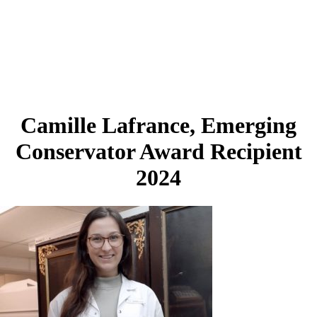
Camille Lafrance, Emerging
Conservator Award Recipient
2024