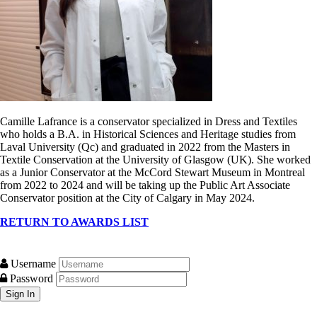
Camille Lafrance is a conservator specialized in Dress and Textiles
who holds a B.A. in Historical Sciences and Heritage studies from
Laval University (Qc) and graduated in 2022 from the Masters in
Textile Conservation at the University of Glasgow (UK). She worked
as a Junior Conservator at the McCord Stewart Museum in Montreal
from 2022 to 2024 and will be taking up the Public Art Associate
Conservator position at the City of Calgary in May 2024.
RETURN TO AWARDS LIST
Username
Password