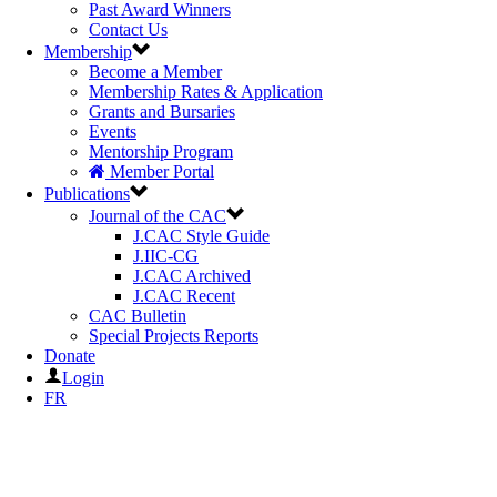
Past Award Winners
Contact Us
Membership
Become a Member
Membership Rates & Application
Grants and Bursaries
Events
Mentorship Program
Member Portal
Publications
Journal of the CAC
J.CAC Style Guide
J.IIC-CG
J.CAC Archived
J.CAC Recent
CAC Bulletin
Special Projects Reports
Donate
Login
FR