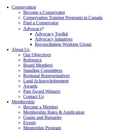
Conservation
Become a Conservator
Conservation Training Programs in Canada
Find a Conservator
Advocacy
Advocacy Toolkit
Advocacy Initiatives
Reconciliation Working Group
About Us
Our Objectives
Reference
Board Members
Standing Committees
Regional Representatives
Land Acknowledgement
Awards
Past Award Winners
Contact Us
Membership
Become a Member
Membership Rates & Application
Grants and Bursaries
Events
Mentorship Program