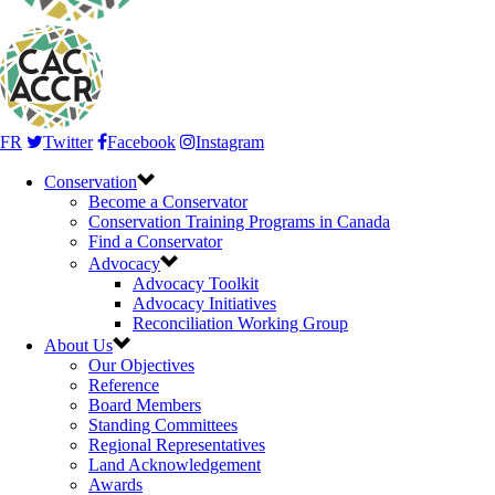
FR
Twitter
Facebook
Instagram
Conservation
Become a Conservator
Conservation Training Programs in Canada
Find a Conservator
Advocacy
Advocacy Toolkit
Advocacy Initiatives
Reconciliation Working Group
About Us
Our Objectives
Reference
Board Members
Standing Committees
Regional Representatives
Land Acknowledgement
Awards