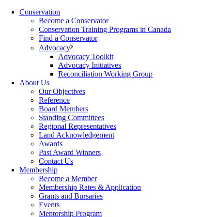
Conservation
Become a Conservator
Conservation Training Programs in Canada
Find a Conservator
Advocacy
Advocacy Toolkit
Advocacy Initiatives
Reconciliation Working Group
About Us
Our Objectives
Reference
Board Members
Standing Committees
Regional Representatives
Land Acknowledgement
Awards
Past Award Winners
Contact Us
Membership
Become a Member
Membership Rates & Application
Grants and Bursaries
Events
Mentorship Program