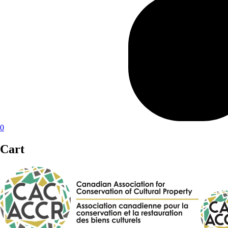
0
Cart