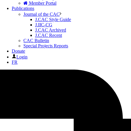
Member Portal
Publications
Journal of the CAC
J.CAC Style Guide
J.IIC-CG
J.CAC Archived
J.CAC Recent
CAC Bulletin
Special Projects Reports
Donate
Login
FR