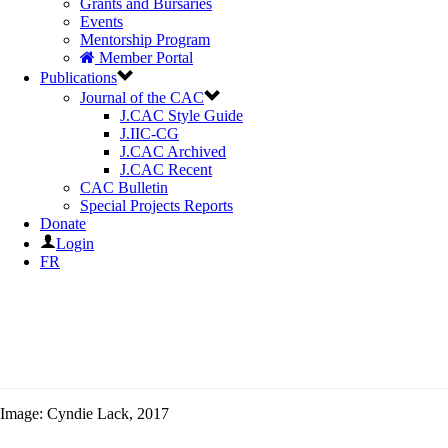
Grants and Bursaries
Events
Mentorship Program
Member Portal
Publications
Journal of the CAC
J.CAC Style Guide
J.IIC-CG
J.CAC Archived
J.CAC Recent
CAC Bulletin
Special Projects Reports
Donate
Login
FR
Image: Cyndie Lack, 2017