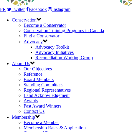
FR
Twitter
Facebook
Instagram
Conservation
Become a Conservator
Conservation Training Programs in Canada
Find a Conservator
Advocacy
Advocacy Toolkit
Advocacy Initiatives
Reconciliation Working Group
About Us
Our Objectives
Reference
Board Members
Standing Committees
Regional Representatives
Land Acknowledgement
Awards
Past Award Winners
Contact Us
Membership
Become a Member
Membership Rates & Application