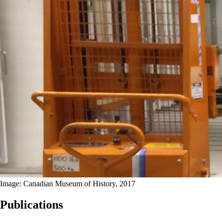
Image: Canadian Museum of History, 2017
Publications