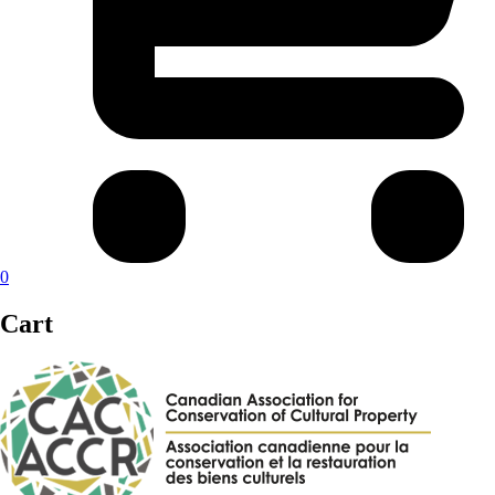
0
Cart