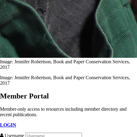
Image: Jennifer Robertson, Book and Paper Conservation Services,
2017
Image: Jennifer Robertson, Book and Paper Conservation Services,
2017
Member Portal
Member-only access to resources including member directory and
recent publications.
LOGIN
Username