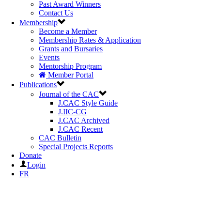
Past Award Winners
Contact Us
Membership
Become a Member
Membership Rates & Application
Grants and Bursaries
Events
Mentorship Program
Member Portal
Publications
Journal of the CAC
J.CAC Style Guide
J.IIC-CG
J.CAC Archived
J.CAC Recent
CAC Bulletin
Special Projects Reports
Donate
Login
FR