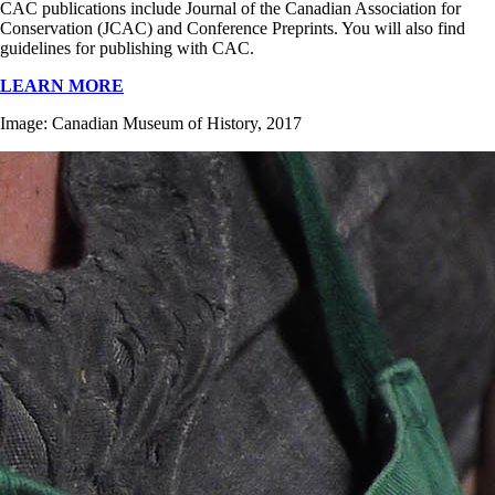
CAC publications include Journal of the Canadian Association for
Conservation (JCAC) and Conference Preprints. You will also find
guidelines for publishing with CAC.
LEARN MORE
Image: Canadian Museum of History, 2017