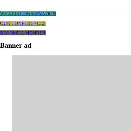
WHAT IS CONSERVATION
OUR CONFERENCES
BECOME A MEMBER
Banner ad