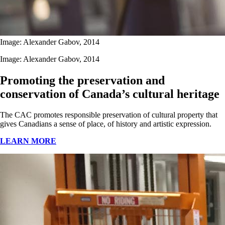
Image: Alexander Gabov, 2014
Image: Alexander Gabov, 2014
Promoting the preservation and
conservation of Canada’s cultural heritage
The CAC promotes responsible preservation of cultural property that
gives Canadians a sense of place, of history and artistic expression.
LEARN MORE