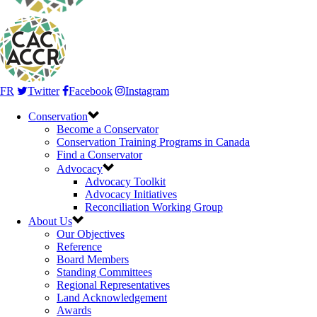
FR
Twitter
Facebook
Instagram
Conservation
Become a Conservator
Conservation Training Programs in Canada
Find a Conservator
Advocacy
Advocacy Toolkit
Advocacy Initiatives
Reconciliation Working Group
About Us
Our Objectives
Reference
Board Members
Standing Committees
Regional Representatives
Land Acknowledgement
Awards