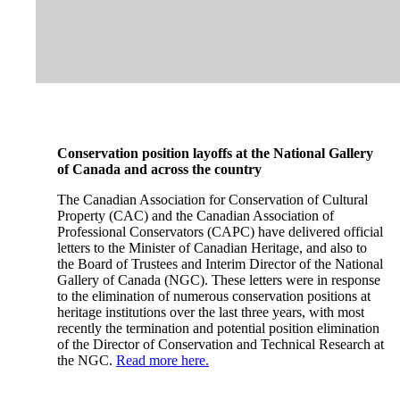
Conservation position layoffs at the National Gallery
of Canada and across the country
The Canadian Association for Conservation of Cultural
Property (CAC) and the Canadian Association of
Professional Conservators (CAPC) have delivered official
letters to the Minister of Canadian Heritage, and also to
the Board of Trustees and Interim Director of the National
Gallery of Canada (NGC). These letters were in response
to the elimination of numerous conservation positions at
heritage institutions over the last three years, with most
recently the termination and potential position elimination
of the Director of Conservation and Technical Research at
the NGC.
Read more here.