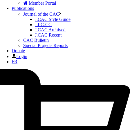
Member Portal
Publications
Journal of the CAC
J.CAC Style Guide
J.IIC-CG
J.CAC Archived
J.CAC Recent
CAC Bulletin
Special Projects Reports
Donate
Login
FR