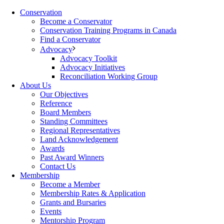
Conservation
Become a Conservator
Conservation Training Programs in Canada
Find a Conservator
Advocacy
Advocacy Toolkit
Advocacy Initiatives
Reconciliation Working Group
About Us
Our Objectives
Reference
Board Members
Standing Committees
Regional Representatives
Land Acknowledgement
Awards
Past Award Winners
Contact Us
Membership
Become a Member
Membership Rates & Application
Grants and Bursaries
Events
Mentorship Program