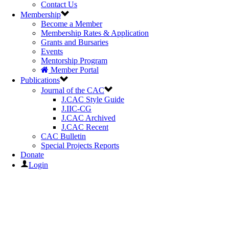
Contact Us
Membership
Become a Member
Membership Rates & Application
Grants and Bursaries
Events
Mentorship Program
Member Portal
Publications
Journal of the CAC
J.CAC Style Guide
J.IIC-CG
J.CAC Archived
J.CAC Recent
CAC Bulletin
Special Projects Reports
Donate
Login