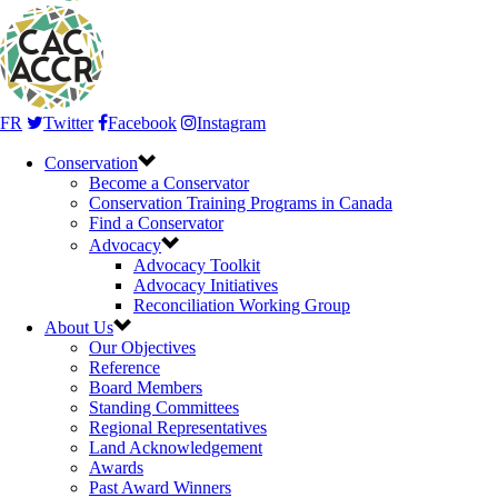
FR
Twitter
Facebook
Instagram
Conservation
Become a Conservator
Conservation Training Programs in Canada
Find a Conservator
Advocacy
Advocacy Toolkit
Advocacy Initiatives
Reconciliation Working Group
About Us
Our Objectives
Reference
Board Members
Standing Committees
Regional Representatives
Land Acknowledgement
Awards
Past Award Winners