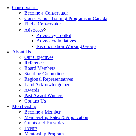
Conservation
Become a Conservator
Conservation Training Programs in Canada
Find a Conservator
Advocacy
Advocacy Toolkit
Advocacy Initiatives
Reconciliation Working Group
About Us
Our Objectives
Reference
Board Members
Standing Committees
Regional Representatives
Land Acknowledgement
Awards
Past Award Winners
Contact Us
Membership
Become a Member
Membership Rates & Application
Grants and Bursaries
Events
Mentorship Program