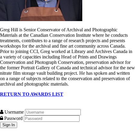
Greg Hill is Senior Conservator of Archival and Photographic
Materials at the Canadian Conservation Institute where he conducts
treatments, contributes to a range of research projects and presents
workshops for the archival and fine art community across Canada.
Prior to joining CCI, Greg worked at Library and Archives Canada in
a variety of capacities including Head of Prints and Drawings
Conservation and Photograph Conservation, preservation advisor for
the former Portrait Gallery of Canada and technical advisor for the new
nitrate film storage vault building project. He has spoken and written
on a range of subjects related to the conservation and preservation of
archival and photographic materials.
RETURN TO AWARDS LIST
Username
Password