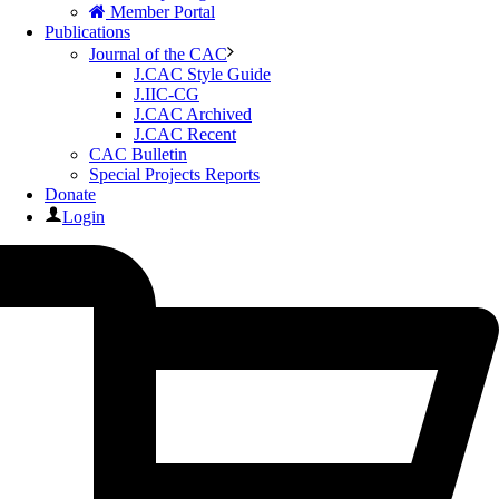
Member Portal
Publications
Journal of the CAC
J.CAC Style Guide
J.IIC-CG
J.CAC Archived
J.CAC Recent
CAC Bulletin
Special Projects Reports
Donate
Login