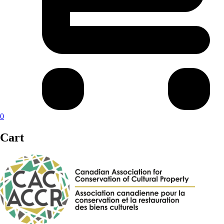
0
Cart