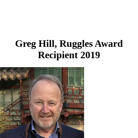
Greg Hill, Ruggles Award
Recipient 2019