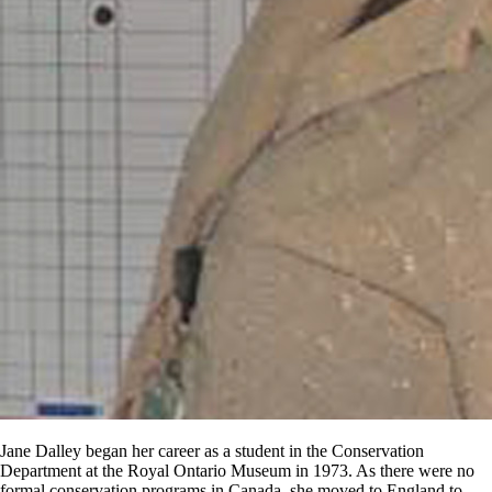
Jane Dalley began her career as a student in the Conservation
Department at the Royal Ontario Museum in 1973. As there were no
formal conservation programs in Canada, she moved to England to