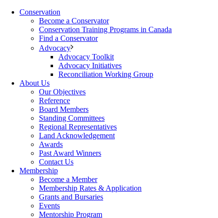
Conservation
Become a Conservator
Conservation Training Programs in Canada
Find a Conservator
Advocacy
Advocacy Toolkit
Advocacy Initiatives
Reconciliation Working Group
About Us
Our Objectives
Reference
Board Members
Standing Committees
Regional Representatives
Land Acknowledgement
Awards
Past Award Winners
Contact Us
Membership
Become a Member
Membership Rates & Application
Grants and Bursaries
Events
Mentorship Program