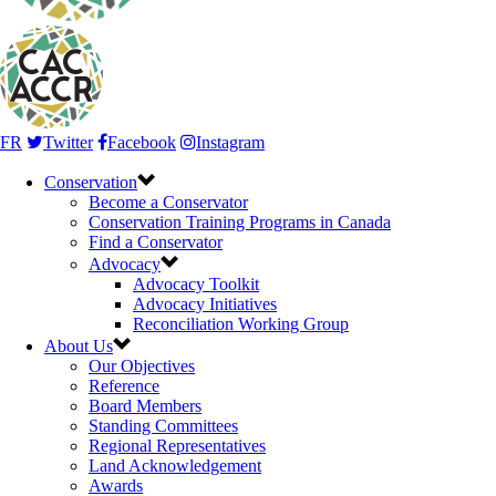
FR
Twitter
Facebook
Instagram
Conservation
Become a Conservator
Conservation Training Programs in Canada
Find a Conservator
Advocacy
Advocacy Toolkit
Advocacy Initiatives
Reconciliation Working Group
About Us
Our Objectives
Reference
Board Members
Standing Committees
Regional Representatives
Land Acknowledgement
Awards