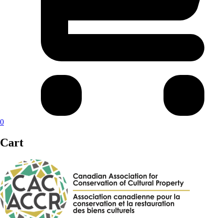
0
Cart