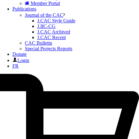
Member Portal
Publications
Journal of the CAC
J.CAC Style Guide
J.IIC-CG
J.CAC Archived
J.CAC Recent
CAC Bulletin
Special Projects Reports
Donate
Login
FR