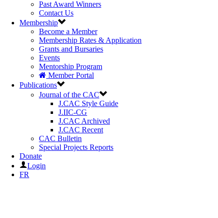
Past Award Winners
Contact Us
Membership
Become a Member
Membership Rates & Application
Grants and Bursaries
Events
Mentorship Program
Member Portal
Publications
Journal of the CAC
J.CAC Style Guide
J.IIC-CG
J.CAC Archived
J.CAC Recent
CAC Bulletin
Special Projects Reports
Donate
Login
FR