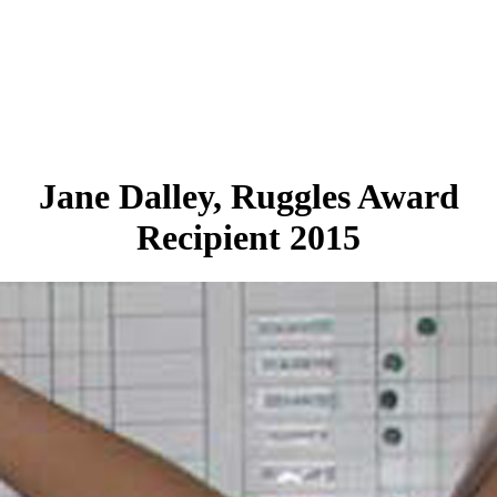
Jane Dalley, Ruggles Award
Recipient 2015