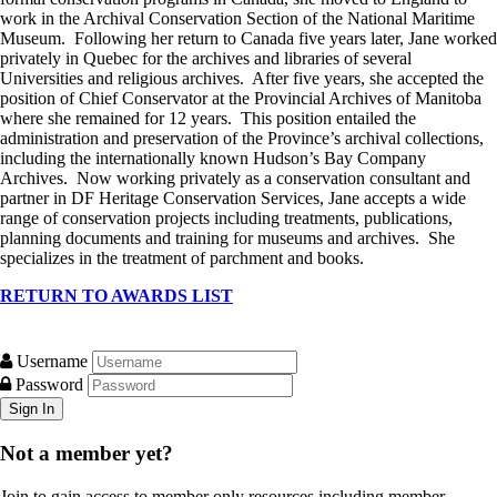
work in the Archival Conservation Section of the National Maritime
Museum. Following her return to Canada five years later, Jane worked
privately in Quebec for the archives and libraries of several
Universities and religious archives. After five years, she accepted the
position of Chief Conservator at the Provincial Archives of Manitoba
where she remained for 12 years. This position entailed the
administration and preservation of the Province’s archival collections,
including the internationally known Hudson’s Bay Company
Archives. Now working privately as a conservation consultant and
partner in DF Heritage Conservation Services, Jane accepts a wide
range of conservation projects including treatments, publications,
planning documents and training for museums and archives. She
specializes in the treatment of parchment and books.
RETURN TO AWARDS LIST
Username
Password
Not a member yet?
Join to gain access to member only resources including member