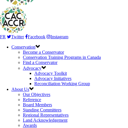
FR
Twitter
Facebook
Instagram
Conservation
Become a Conservator
Conservation Training Programs in Canada
Find a Conservator
Advocacy
Advocacy Toolkit
Advocacy Initiatives
Reconciliation Working Group
About Us
Our Objectives
Reference
Board Members
Standing Committees
Regional Representatives
Land Acknowledgement
Awards