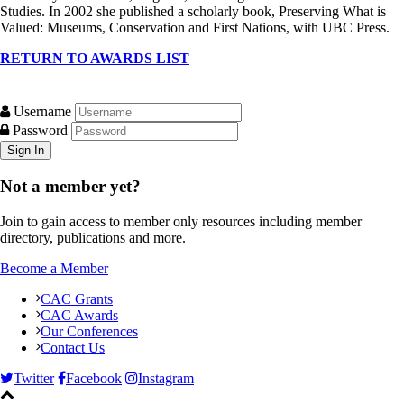
Studies. In 2002 she published a scholarly book, Preserving What is
Valued: Museums, Conservation and First Nations, with UBC Press.
RETURN TO AWARDS LIST
Username
Password
Not a member yet?
Join to gain access to member only resources including member
directory, publications and more.
Become a Member
CAC Grants
CAC Awards
Our Conferences
Contact Us
Twitter
Facebook
Instagram