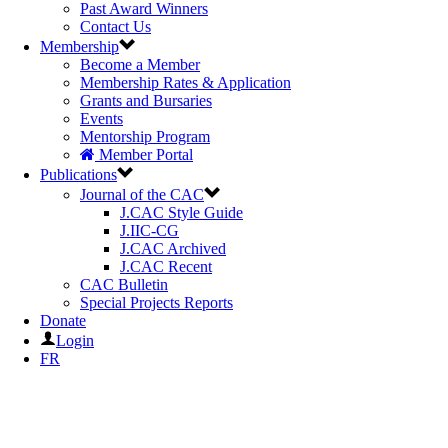
Past Award Winners
Contact Us
Membership
Become a Member
Membership Rates & Application
Grants and Bursaries
Events
Mentorship Program
Member Portal
Publications
Journal of the CAC
J.CAC Style Guide
J.IIC-CG
J.CAC Archived
J.CAC Recent
CAC Bulletin
Special Projects Reports
Donate
Login
FR