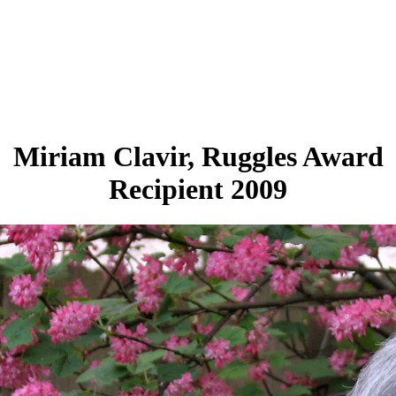
Miriam Clavir, Ruggles Award
Recipient 2009