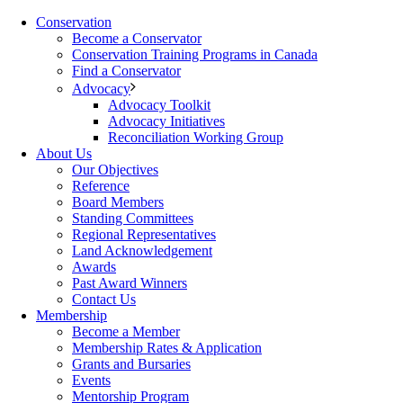
Conservation
Become a Conservator
Conservation Training Programs in Canada
Find a Conservator
Advocacy
Advocacy Toolkit
Advocacy Initiatives
Reconciliation Working Group
About Us
Our Objectives
Reference
Board Members
Standing Committees
Regional Representatives
Land Acknowledgement
Awards
Past Award Winners
Contact Us
Membership
Become a Member
Membership Rates & Application
Grants and Bursaries
Events
Mentorship Program