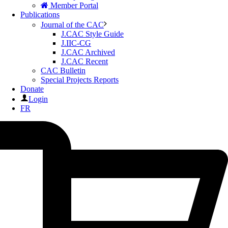
Member Portal
Publications
Journal of the CAC
J.CAC Style Guide
J.IIC-CG
J.CAC Archived
J.CAC Recent
CAC Bulletin
Special Projects Reports
Donate
Login
FR