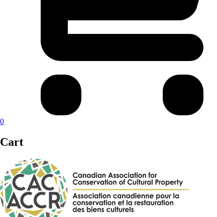
0
Cart