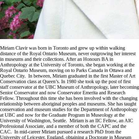
Miriam Clavir was born in Toronto and grew up within walking
distance of the Royal Ontario Museum, never outgrowing her interest
in museums and their collections. After an Honours BA in
Anthropology at the University of Toronto, she began working at the
Royal Ontario Museum, moving on to Parks Canada in Ottawa and
Quebec City. In between, Miriam graduated in the first Master of Art
Conservation class at Queen’s. In 1980 she took up the post of first
staff conservator at the UBC Museum of Anthropology, later becoming
Senior Conservator and now Conservator Emerita and Research
Fellow. Throughout this time she has been involved with the changing
relationship between aboriginal peoples and museums. She has taught
conservation and museum studies for the Department of Anthropology
at UBC and now for the Graduate Program in Museology at the
University of Washington, Seattle. Miriam is an IIC Fellow, an AIC
Professional Associate, and a member of both the CAPC and the
CAC. In mid-career Miriam pursued a research PhD from the
University of Leicester, England, obtaining a Doctorate in Museum