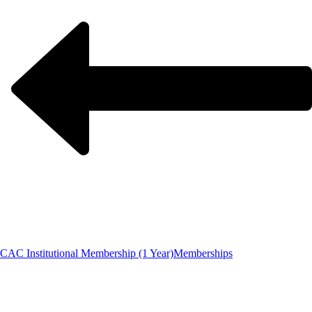
CAC Institutional Membership (1 Year)
Memberships