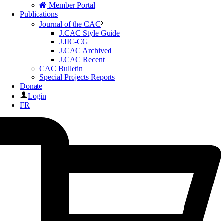
Member Portal
Publications
Journal of the CAC
J.CAC Style Guide
J.IIC-CG
J.CAC Archived
J.CAC Recent
CAC Bulletin
Special Projects Reports
Donate
Login
FR