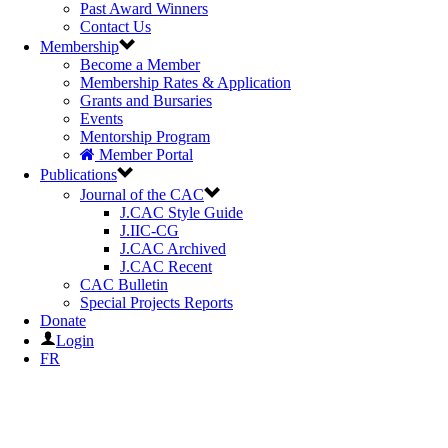
Past Award Winners
Contact Us
Membership
Become a Member
Membership Rates & Application
Grants and Bursaries
Events
Mentorship Program
Member Portal
Publications
Journal of the CAC
J.CAC Style Guide
J.IIC-CG
J.CAC Archived
J.CAC Recent
CAC Bulletin
Special Projects Reports
Donate
Login
FR