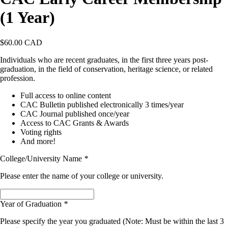
(1 Year)
$
60.00 CAD
Individuals who are recent graduates, in the first three years post-
graduation, in the field of conservation, heritage science, or related
profession.
Full access to online content
CAC Bulletin published electronically 3 times/year
CAC Journal published once/year
Access to CAC Grants & Awards
Voting rights
And more!
College/University Name
*
Please enter the name of your college or university.
Year of Graduation
*
Please specify the year you graduated (Note: Must be within the last 3