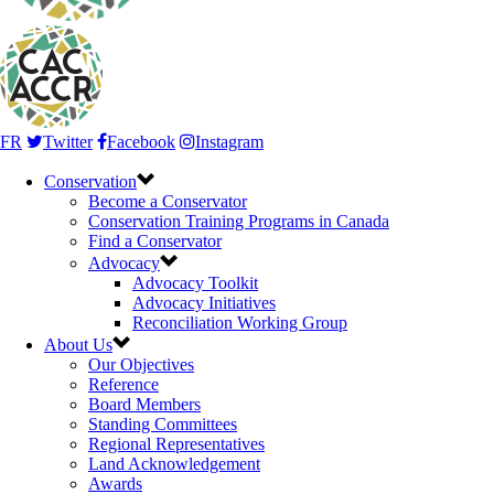
FR
Twitter
Facebook
Instagram
Conservation
Become a Conservator
Conservation Training Programs in Canada
Find a Conservator
Advocacy
Advocacy Toolkit
Advocacy Initiatives
Reconciliation Working Group
About Us
Our Objectives
Reference
Board Members
Standing Committees
Regional Representatives
Land Acknowledgement
Awards