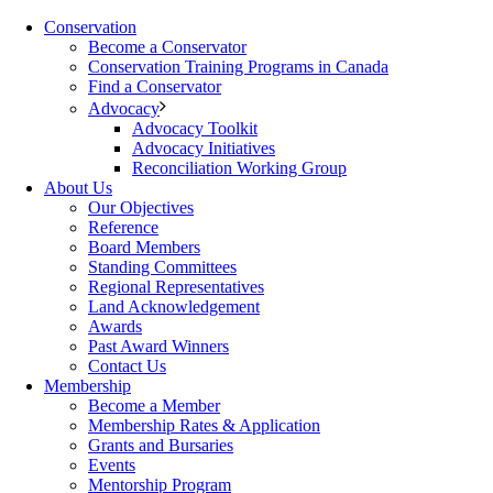
Conservation
Become a Conservator
Conservation Training Programs in Canada
Find a Conservator
Advocacy
Advocacy Toolkit
Advocacy Initiatives
Reconciliation Working Group
About Us
Our Objectives
Reference
Board Members
Standing Committees
Regional Representatives
Land Acknowledgement
Awards
Past Award Winners
Contact Us
Membership
Become a Member
Membership Rates & Application
Grants and Bursaries
Events
Mentorship Program