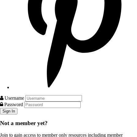
Username
Password
Not a member yet?
Join to gain access to member only resources including member