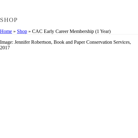
SHOP
Home
»
Shop
»
CAC Early Career Membership (1 Year)
Image: Jennifer Robertson, Book and Paper Conservation Services,
2017