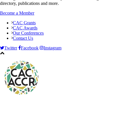
directory, publications and more.
Become a Member
CAC Grants
CAC Awards
Our Conferences
Contact Us
Twitter
Facebook
Instagram