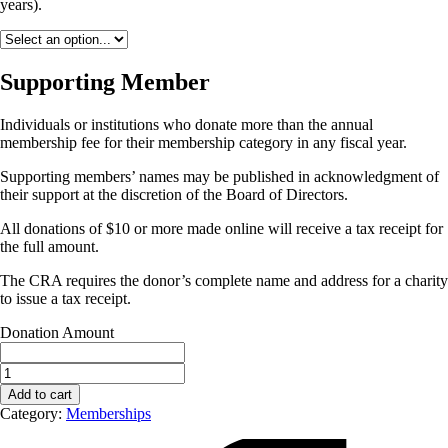
years).
Supporting Member
Individuals or institutions who donate more than the annual
membership fee for their membership category in any fiscal year.
Supporting members’ names may be published in acknowledgment of
their support at the discretion of the Board of Directors.
All donations of $10 or more made online will receive a tax receipt for
the full amount.
The CRA requires the donor’s complete name and address for a charity
to issue a tax receipt.
Donation Amount
CAC
Early
Add to cart
Career
Category:
Memberships
Membership
(1