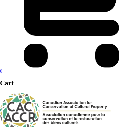
0
Cart